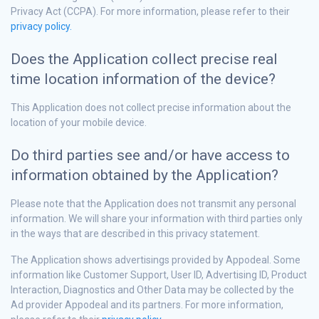
Privacy Act (CCPA). For more information, please refer to their
privacy policy.
Does the Application collect precise real
time location information of the device?
This Application does not collect precise information about the
location of your mobile device.
Do third parties see and/or have access to
information obtained by the Application?
Please note that the Application does not transmit any personal
information. We will share your information with third parties only
in the ways that are described in this privacy statement.
The Application shows advertisings provided by Appodeal. Some
information like Customer Support, User ID, Advertising ID, Product
Interaction, Diagnostics and Other Data may be collected by the
Ad provider Appodeal and its partners. For more information,