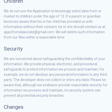
Children
We do not use the Application to knowingly solicit data from or
market to children under the age of 13. If a parent or guardian
becomes aware that his or her child has provided us with
information without their consent, he or she should contact us at
appsfromdawoodz@gmail.com. We will delete such information
from our files within a reasonable time.
Security
We are concerned about safeguarding the confidentiality of your
information. We provide physical, electronic, and procedural
safeguards to protect information we process and maintain. For
example, we do not disclose any personal information to any third
party. The developer does not collect or store any data. Please be
aware that, although we endeavor provide reasonable security for
information we process and maintain, no security system can
prevent all potential security breaches.
Changes