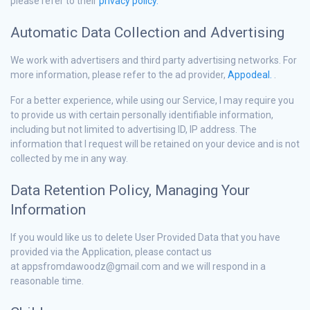
please refer to their
privacy policy.
Automatic Data Collection and Advertising
We work with advertisers and third party advertising networks. For
more information, please refer to the ad provider,
Appodeal.
.
For a better experience, while using our Service, I may require you
to provide us with certain personally identifiable information,
including but not limited to advertising ID, IP address. The
information that I request will be retained on your device and is not
collected by me in any way.
Data Retention Policy, Managing Your
Information
If you would like us to delete User Provided Data that you have
provided via the Application, please contact us
at appsfromdawoodz@gmail.com and we will respond in a
reasonable time.