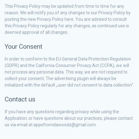
This Privacy Policy may be updated from time to time for any
reason. We will notify you of any changes to our Privacy Policy by
posting the new Privacy Policy here. You are advised to consult
this Privacy Policy regularly for any changes, as continued use is
deemed approval of all changes.
Your Consent
In order to conform to the EU General Data Protection Regulation
(GDPR) and the California Consumer Privacy Act (CCPA), we will
not process any personal data. This way, we are not required to
collect your consent; The advertising plugin will always be
initialized with the default „user did not consent to data collection“.
Contact us
If you have any questions regarding privacy while using the
Application, or have questions about our practices, please contact
us via email at appsfromdawoodz@gmail.com.