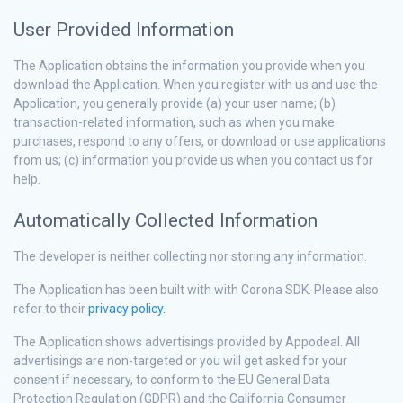
User Provided Information
The Application obtains the information you provide when you
download the Application. When you register with us and use the
Application, you generally provide (a) your user name; (b)
transaction-related information, such as when you make
purchases, respond to any offers, or download or use applications
from us; (c) information you provide us when you contact us for
help.
Automatically Collected Information
The developer is neither collecting nor storing any information.
The Application has been built with with Corona SDK. Please also
refer to their
privacy policy.
The Application shows advertisings provided by Appodeal. All
advertisings are non-targeted or you will get asked for your
consent if necessary, to conform to the EU General Data
Protection Regulation (GDPR) and the California Consumer