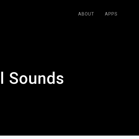
ABOUT
APPS
l Sounds