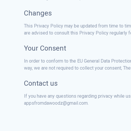
Changes
This Privacy Policy may be updated from time to time
are advised to consult this Privacy Policy regularly
Your Consent
In order to conform to the EU General Data Protecti
way, we are not required to collect your consent; The 
Contact us
If you have any questions regarding privacy while usi
appsfromdawoodz@gmail.com.