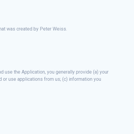
that was created by Peter Weiss.
 use the Application, you generally provide (a) your
 or use applications from us; (c) information you