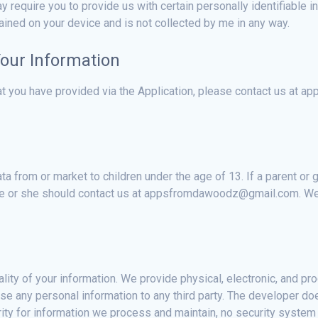
y require you to provide us with certain personally identifiable in
tained on your device and is not collected by me in any way.
Your Information
hat you have provided via the Application, please contact us a
ta from or market to children under the age of 13. If a parent or
 he or she should contact us at appsfromdawoodz@gmail.com. We w
ity of your information. We provide physical, electronic, and pr
e any personal information to any third party. The developer doe
ty for information we process and maintain, no security system c