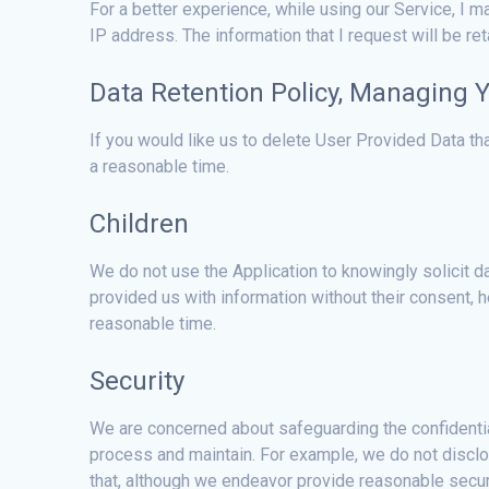
For a better experience, while using our Service, I ma
IP address. The information that I request will be re
Data Retention Policy, Managing 
If you would like us to delete User Provided Data t
a reasonable time.
Children
We do not use the Application to knowingly solicit da
provided us with information without their consent,
reasonable time.
Security
We are concerned about safeguarding the confidential
process and maintain. For example, we do not disclos
that, although we endeavor provide reasonable securi