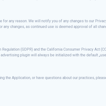
 for any reason. We will notify you of any changes to our Privac
 for any changes, as continued use is deemed approval of all cha
on Regulation (GDPR) and the California Consumer Privacy Act (CC
advertising plugin will always be initialized with the default „use
ng the Application, or have questions about our practices, please