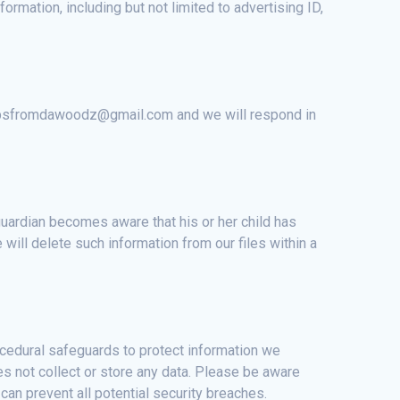
formation, including but not limited to advertising ID,
t appsfromdawoodz@gmail.com and we will respond in
 guardian becomes aware that his or her child has
ill delete such information from our files within a
ocedural safeguards to protect information we
s not collect or store any data. Please be aware
an prevent all potential security breaches.