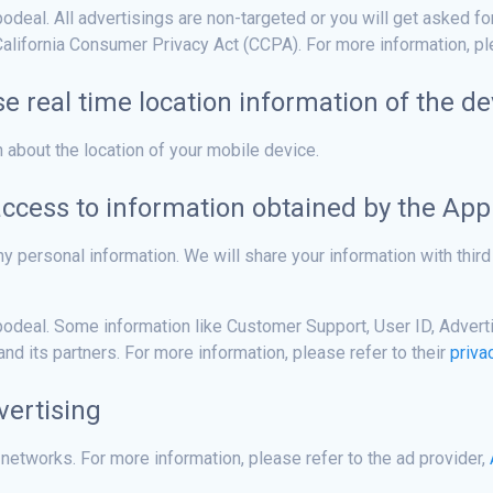
eal. All advertisings are non-targeted or you will get asked fo
alifornia Consumer Privacy Act (CCPA). For more information, ple
se real time location information of the de
n about the location of your mobile device.
access to information obtained by the App
y personal information. We will share your information with third 
deal. Some information like Customer Support, User ID, Advertis
d its partners. For more information, please refer to their
priva
vertising
 networks. For more information, please refer to the ad provider,