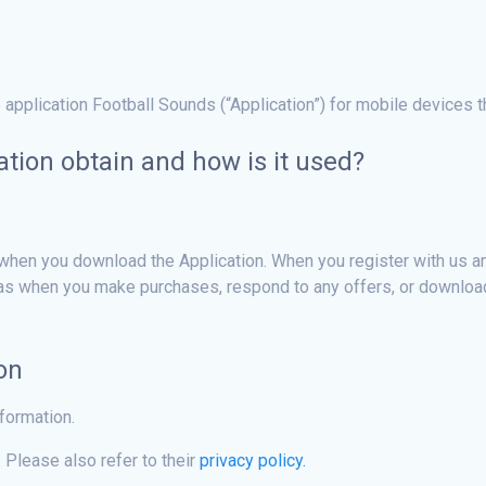
 application Football Sounds (“Application”) for mobile devices 
tion obtain and how is it used?
when you download the Application. When you register with us and
 as when you make purchases, respond to any offers, or download
on
nformation.
 Please also refer to their
privacy policy.