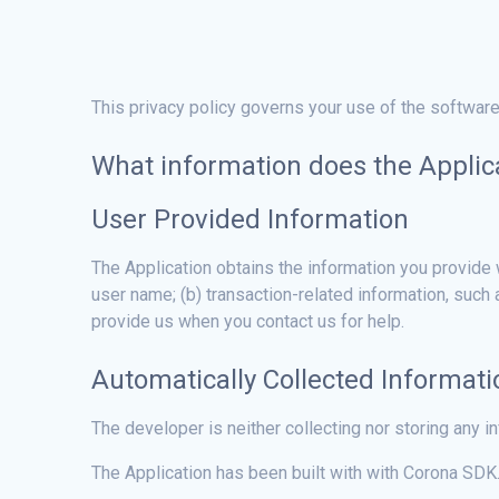
This privacy policy governs your use of the software
What information does the Applica
User Provided Information
The Application obtains the information you provide 
user name; (b) transaction-related information, such
provide us when you contact us for help.
Automatically Collected Informati
The developer is neither collecting nor storing any i
The Application has been built with with Corona SDK.