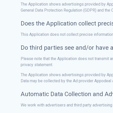
The Application shows advertisings provided by Appod
General Data Protection Regulation (GDPR) and the C
Does the Application collect preci
This Application does not collect precise informatio
Do third parties see and/or have 
Please note that the Application does not transmit an
privacy statement.
The Application shows advertisings provided by Appo
Data may be collected by the Ad provider Appodeal an
Automatic Data Collection and Ad
We work with advertisers and third party advertising