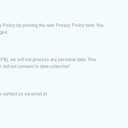
y Policy by posting the new Privacy Policy here. You
nges.
PA), we will not process any personal data. This
r did not consent to data collection“.
 contact us via email at