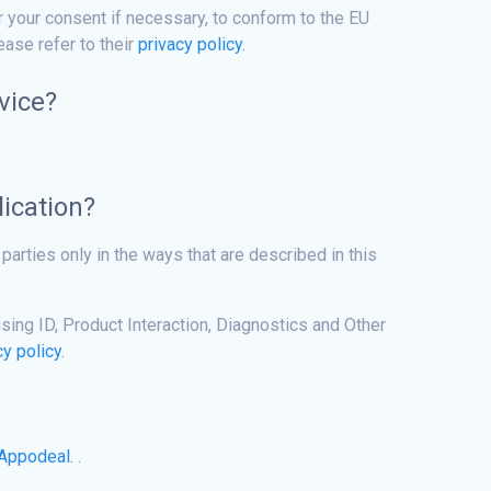
r your consent if necessary, to conform to the EU
ase refer to their
privacy policy.
vice?
lication?
parties only in the ways that are described in this
ing ID, Product Interaction, Diagnostics and Other
cy policy.
Appodeal.
.