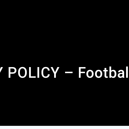
 POLICY – Footbal