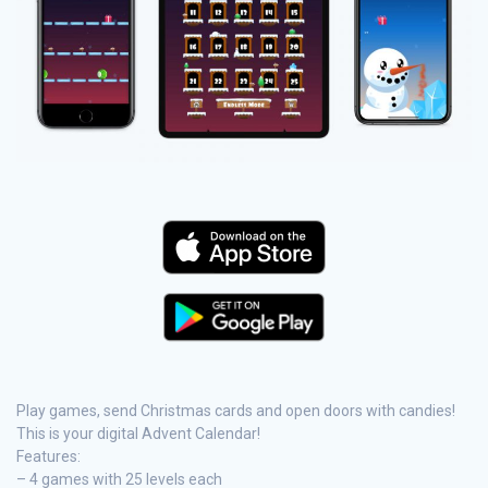
Play games, send Christmas cards and open doors with candies!
This is your digital Advent Calendar!
Features:
– 4 games with 25 levels each