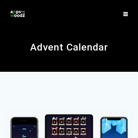
Skip
to
content
Advent Calendar